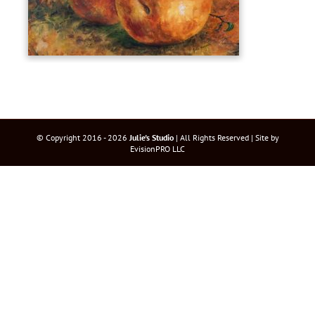
© Copyright 2016 -
2026
Julie's Studio
| All Rights Reserved | Site by
EvisionPRO LLC